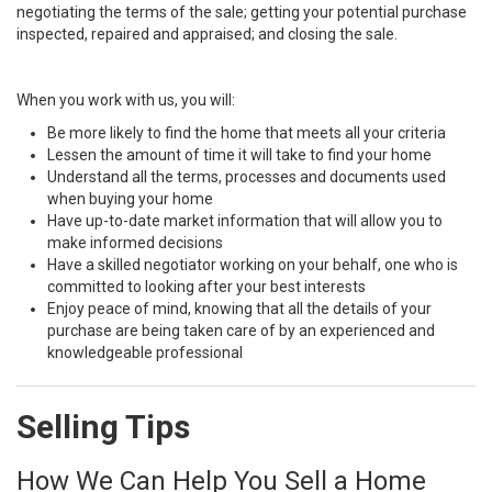
negotiating the terms of the sale; getting your potential purchase
inspected, repaired and appraised; and closing the sale.
When you work with us, you will:
Be more likely to find the home that meets all your criteria
Lessen the amount of time it will take to find your home
Understand all the terms, processes and documents used
when buying your home
Have up-to-date market information that will allow you to
make informed decisions
Have a skilled negotiator working on your behalf, one who is
committed to looking after your best interests
Enjoy peace of mind, knowing that all the details of your
purchase are being taken care of by an experienced and
knowledgeable professional
Selling Tips
How We Can Help You Sell a Home