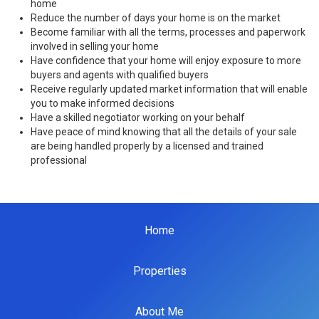
home
Reduce the number of days your home is on the market
Become familiar with all the terms, processes and paperwork
involved in selling your home
Have confidence that your home will enjoy exposure to more
buyers and agents with qualified buyers
Receive regularly updated market information that will enable
you to make informed decisions
Have a skilled negotiator working on your behalf
Have peace of mind knowing that all the details of your sale
are being handled properly by a licensed and trained
professional
Home
Properties
About Me