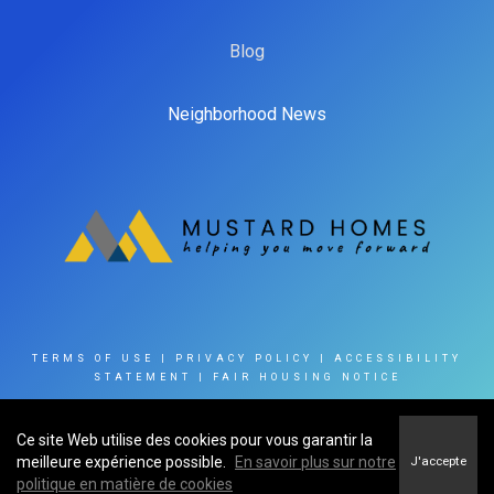
Blog
Neighborhood News
TERMS OF USE
|
PRIVACY POLICY
|
ACCESSIBILITY
STATEMENT
|
FAIR HOUSING NOTICE
Ce site Web utilise des cookies pour vous garantir la
© 2023 INNOVATE REAL ESTATE GROUP OF CANADA
meilleure expérience possible.
En savoir plus sur notre
J'accepte
INC
politique en matière de cookies