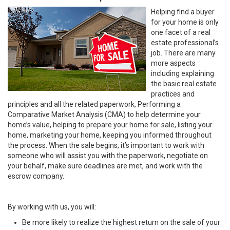
Helping find a buyer
for your home is only
one facet of a real
estate professional’s
job. There are many
more aspects
including explaining
the basic real estate
practices and
principles and all the related paperwork, Performing a
Comparative Market Analysis (CMA) to help determine your
home’s value, helping to prepare your home for sale, listing your
home, marketing your home, keeping you informed throughout
the process. When the sale begins, it’s important to work with
someone who will assist you with the paperwork, negotiate on
your behalf, make sure deadlines are met, and work with the
escrow company.
By working with us, you will:
Be more likely to realize the highest return on the sale of your