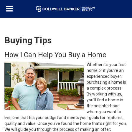
Buying Tips
How I Can Help You Buy a Home
Whether it’s your first
home or if you’re an
experienced buyer,
purchasing a home is
a complex process.
By working with us,
you’ll find a home in
the neighborhood
where you want to
live, one that fits your budget and meets your goals for features,
quality and value. Once you’ve found the home that’s right for you,
We will guide you through the process of making an offer;