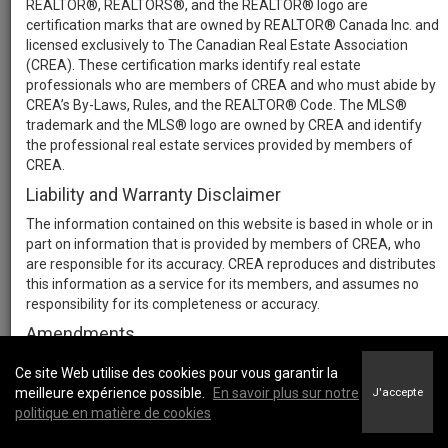
REALTOR®, REALTORS®, and the REALTOR® logo are
certification marks that are owned by REALTOR® Canada Inc. and
licensed exclusively to The Canadian Real Estate Association
(CREA). These certification marks identify real estate
professionals who are members of CREA and who must abide by
CREA’s By-Laws, Rules, and the REALTOR® Code. The MLS®
trademark and the MLS® logo are owned by CREA and identify
the professional real estate services provided by members of
CREA.
Liability and Warranty Disclaimer
The information contained on this website is based in whole or in
part on information that is provided by members of CREA, who
are responsible for its accuracy. CREA reproduces and distributes
this information as a service for its members, and assumes no
responsibility for its completeness or accuracy.
Amendments
We may at any time amend these Terms of Use by updating this
Ce site Web utilise des cookies pour vous garantir la
posting. All users of this site are bound by these amendments
meilleure expérience possible.
En savoir plus sur notre
J'accepte
should they wish to continue accessing the website, and should
politique en matière de cookies
therefore periodically visit this page to review any and all such
amendments.