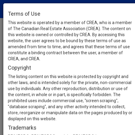
Terms of Use
This website is operated by a member of CREA, who is a member
of The Canadian Real Estate Association (CREA). The content on
this website is owned or controlled by CREA. By accessing this
website, the user agrees to be bound by these terms of use as
amended from time to time, and agrees that these terms of use
constitute a binding contract between the user, a member of
CREA, and CREA.
Copyright
The listing content on this website is protected by copyright and
other laws, and is intended solely for the private, non-commercial
use by individuals. Any other reproduction, distribution or use of
the content, in whole or in part, is specifically forbidden. The
prohibited uses include commercial use, "screen scraping",
"database scraping", and any other activity intended to collect,
store, reorganize or manipulate data on the pages produced by or
displayed on this website.
Trademarks