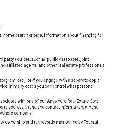
;
e, home search criteria, information about financing for
d party sources, such as public databases, joint
 affiliated agents, and other real estate professionals,
Instagram, etc.), or if you engage with a separate app or
vice. In many cases you can control what personal
l associated with one of our Anywhere Real Estate Corp.
rty address, listing and contact information, among
 Anywhere company.
rty ownership and tax records maintained by Federal,