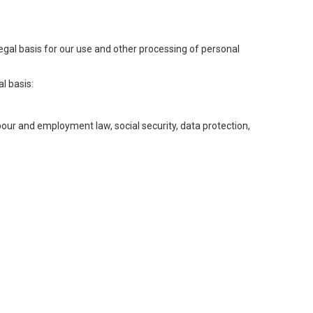
legal basis for our use and other processing of personal
l basis:
abour and employment law, social security, data protection,