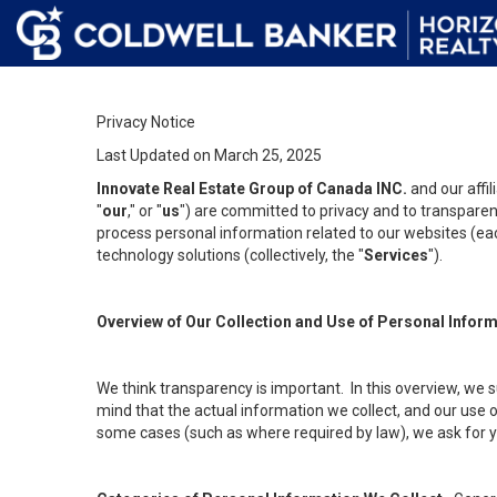
Privacy Notice
Last Updated on March 25, 2025
Innovate Real Estate Group of Canada INC.
and our affi
"
our
," or "
us
") are committed to privacy and to transparenc
process personal information related to our websites (each
technology solutions (collectively, the "
Services
").
Overview of Our Collection and Use of Personal Infor
We think transparency is important. In this overview, we 
mind that the actual information we collect, and our use o
some cases (such as where required by law), we ask for you