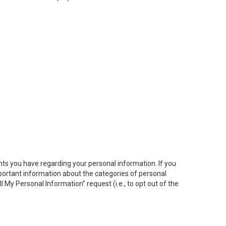
hts you have regarding your personal information. If you
important information about the categories of personal
ll My
Personal
Info
rmation” request (i.e., to opt out of the