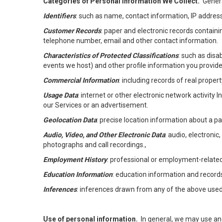
Categories of Personal Information We Collect.
Genera
Identifiers
: such as name, contact information, IP address
Customer Records
: paper and electronic records containi
telephone number, email and other contact information.
Characteristics of Protected Classifications
: such as disa
events we host) and other profile information you provide
Commercial Information
: including records of real proper
Usage Data
: internet or other electronic network activity 
our Services or an advertisement.
Geolocation Data
: precise location information about a par
Audio, Video, and Other Electronic Data
: audio, electronic
photographs and call recordings.,
Employment History
: professional or employment-relate
Education Information
: education information and record
Inferences
: inferences drawn from any of the above used t
Use of personal information.
In general, we may use an