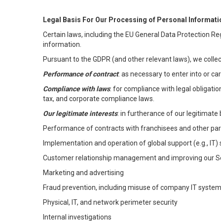
Legal Basis For Our Processing of Personal Informati
Certain laws, including the EU General Data Protection Reg
information.
Pursuant to the GDPR (and other relevant laws), we collec
Performance of contract
: as necessary to enter into or c
Compliance with laws
: for compliance with legal obligati
tax, and corporate compliance laws.
Our legitimate interests
: in furtherance of our legitimate 
Performance of contracts with franchisees and other par
Implementation and operation of global support (e.g., IT)
Customer relationship management and improving our Ser
Marketing and advertising
Fraud prevention, including misuse of company IT syste
Physical, IT, and network perimeter security
Internal investigations