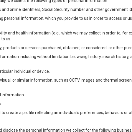
lly, we collect the following types of personal information:
 and online identifiers, Social Security number and other government ide
ng personal information, which you provide to us in order to access or us
bility and health information (e.g., which we may collect in order to, f
 to us.
ty, products or services purchased, obtained, or considered, or other pur
Information including without limitation browsing history, search history,
ticular individual or device.
, visual, or similar information, such as CCTV images and thermal screenin
d information.
s.
o create a profile reflecting an individual's preferences, behaviors or ot
d disclose the personal information we collect for the following busin