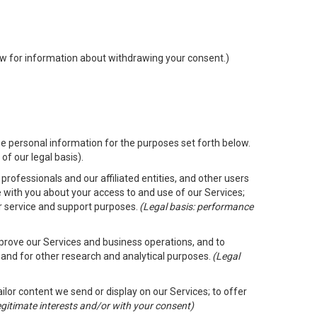
low for information about withdrawing your consent.)
e personal information for the purposes set forth below.
of our legal basis).
rofessionals and our affiliated entities, and other users
 with you about your access to and use of our Services;
er service and support purposes.
(Legal basis: performance
mprove our Services and business operations, and to
 and for other research and analytical purposes.
(Legal
ailor content we send or display on our Services; to offer
legitimate interests and/or with your consent)