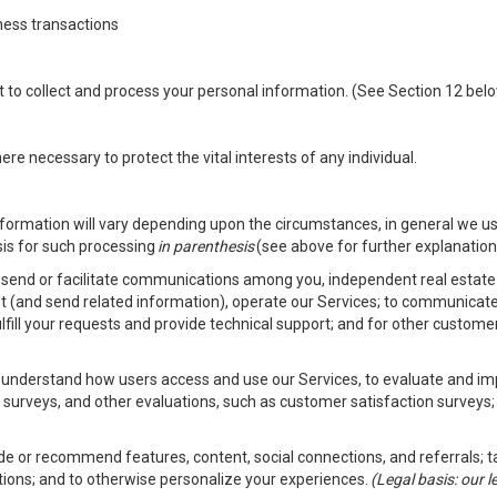
ness transactions
nt to collect and process your personal information. (See Section 12 be
e necessary to protect the vital interests of any individual.
ormation will vary depending upon the circumstances, in general we us
sis for such processing
in parenthesis
(see above for further explanation 
to send or facilitate communications among you, independent real estate p
st (and send related information), operate our Services; to communicate
fulfill your requests and provide technical support; and for other custom
er understand how users access and use our Services, to evaluate and i
 surveys, and other evaluations, such as customer satisfaction surveys;
vide or recommend features, content, social connections, and referrals; t
tions; and to otherwise personalize your experiences.
(Legal basis: our 