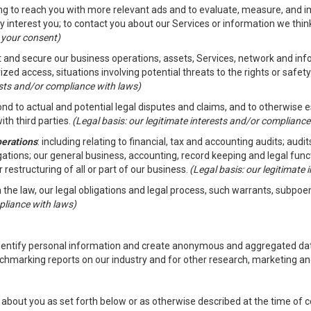
ding to reach you with more relevant ads and to evaluate, measure, and 
y interest you; to contact you about our Services or information we thi
h your consent)
ct and secure our business operations, assets, Services, network and in
zed access, situations involving potential threats to the rights or safety
rests and/or compliance with laws)
d to actual and potential legal disputes and claims, and to otherwise est
ith third parties.
(Legal basis: our legitimate interests and/or compliance
perations
: including relating to financial, tax and accounting audits; aud
ligations; our general business, accounting, record keeping and legal fun
r restructuring of all or part of our business.
(Legal basis: our legitimate
th the law, our legal obligations and legal process, such warrants, subpo
pliance with laws)
dentify personal information and create anonymous and aggregated data
chmarking reports on our industry and for other research, marketing an
about you as set forth below or as otherwise described at the time of co