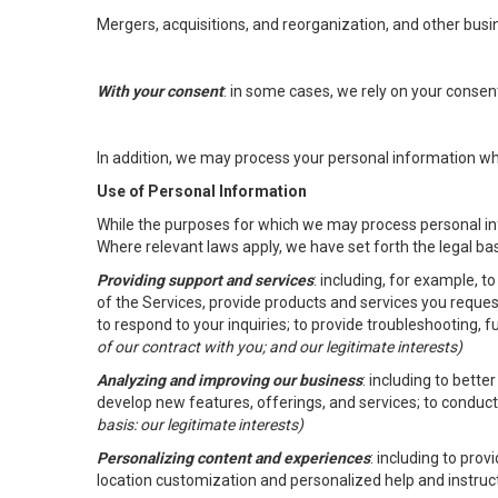
Mergers, acquisitions, and reorganization, and other busi
With your consent
: in some cases, we rely on your conse
In addition, we may process your personal information wher
Use of Personal Information
While the purposes for which we may process personal inf
Where relevant laws apply, we have set forth the legal ba
Providing support and services
: including, for example, 
of the Services, provide products and services you reque
to respond to your inquiries; to provide troubleshooting, 
of our contract with you; and our legitimate interests)
Analyzing and improving our business
: including to bett
develop new features, offerings, and services; to conduct
basis: our legitimate interests)
Personalizing content and experiences
: including to pro
location customization and personalized help and instruc