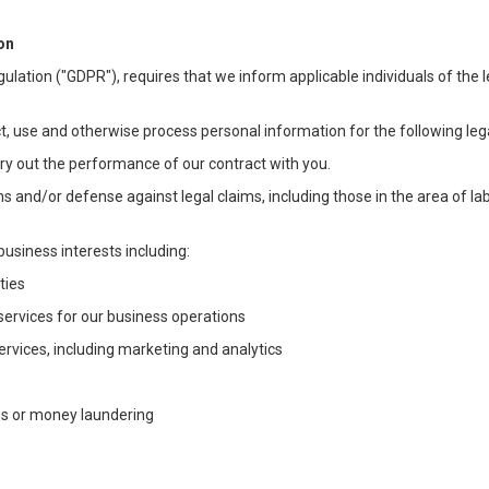
on
ulation ("GDPR"), requires that we inform applicable individuals of the 
t, use and otherwise process personal information for the following lega
arry out the performance of our contract with you.
ons and/or defense against legal claims, including those in the area of l
business interests including:
ties
 services for our business operations
vices, including marketing and analytics
ms or money laundering