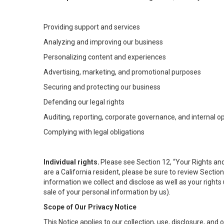
Providing support and services
Analyzing and improving our business
Personalizing content and experiences
Advertising, marketing, and promotional purposes
Securing and protecting our business
Defending our legal rights
Auditing, reporting, corporate governance, and internal o
Complying with legal obligations
Individual rights.
Please see Section 12, “Your Rights and
are a California resident, please be sure to review Sectio
information we collect and disclose as well as your rights 
sale of your personal information by us).
Scope of Our Privacy Notice
This Notice applies to our collection, use, disclosure, and