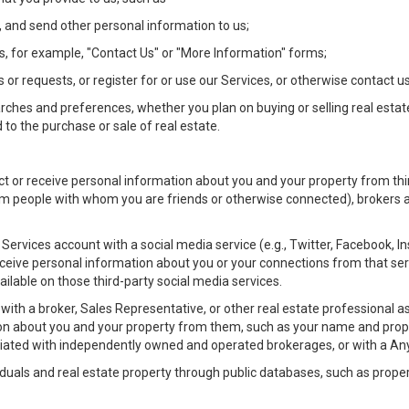
 and send other personal information to us;
, for example, "Contact Us" or "More Information" forms;
 or requests, or register for or use our Services, or otherwise contact us
rches and preferences, whether you plan on buying or selling real estat
 to the purchase or sale of real estate.
t or receive personal information about you and your property from thir
m people with whom you are friends or otherwise connected), brokers and
ur Services account with a social media service (e.g., Twitter, Facebook, 
eive personal information about you or your connections from that ser
ilable on those third-party social media services.
rty with a broker, Sales Representative, or other real estate professiona
n about you and your property from them, such as your name and prope
filiated with independently owned and operated brokerages, or with a
iduals and real estate property through public databases, such as prope