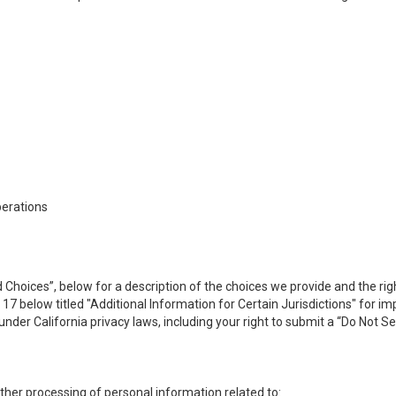
perations
 Choices”, below for a description of the choices we provide and the rig
n 17 below titled "Additional Information for Certain Jurisdictions" for 
under California privacy laws, including your right to submit a “
Do Not Se
 other processing of personal information related to: