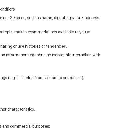
ntifiers.
e our Services, such as name, digital signature, address,
or example, make accommodations available to you at
chasing or use histories or tendencies.
 and information regarding an individual's interaction with
gs (e.g., collected from visitors to our offices),
her characteristics.
ess and commercial purposes: