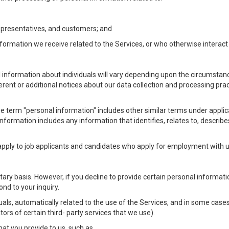
Representatives, and customers; and
formation we receive related to the Services, or who otherwise interac
l information about individuals will vary depending upon the circumstance
ferent or additional notices about our data collection and processing pr
 the term "personal information" includes other similar terms under appl
information includes any information that identifies, relates to, describe
 apply to job applicants and candidates who apply for employment with
ntary basis. However, if you decline to provide certain personal informa
nd to your inquiry.
als, automatically related to the use of the Services, and in some cases
ors of certain third- party services that we use).
hat you provide to us, such as