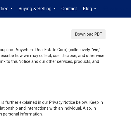
ties
Buying & Selling
Contact
Blog
en-$CAD
...
...
...
...
Download PDF
up Inc., Anywhere Real Estate Corp) (collectively, "
we
,"
 describe how we may collect, use, disclose, and otherwise
ink to this Notice and our other services, products, and
is further explained in our Privacy Notice below. Keep in
tionship and interactions with an individual. Also, in
in personal information.