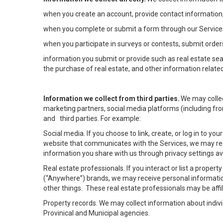
when you create an account, provide contact information,
when you complete or submit a form through our Services
when you participate in surveys or contests, submit orders
information you submit or provide such as real estate sea
the purchase of real estate, and other information related
Information we collect from third parties.
We may collec
marketing partners, social media platforms (including fro
and third parties. For example:
Social media. If you choose to link, create, or log in to yo
website that communicates with the Services, we may rec
information you share with us through privacy settings ava
Real estate professionals. If you interact or list a prope
(“Anywhere”) brands, we may receive personal informatio
other things. These real estate professionals may be af
Property records. We may collect information about indiv
Provinical and Municipal agencies.