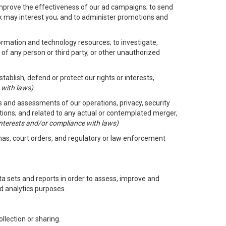
improve the effectiveness of our ad campaigns; to send
nk may interest you; and to administer promotions and
formation and technology resources; to investigate,
 of any person or third party, or other unauthorized
ablish, defend or protect our rights or interests,
 with laws)
its and assessments of our operations, privacy, security
ctions; and related to any actual or contemplated merger,
 interests and/or compliance with laws)
enas, court orders, and regulatory or law enforcement
 sets and reports in order to assess, improve and
d analytics purposes.
llection or sharing.