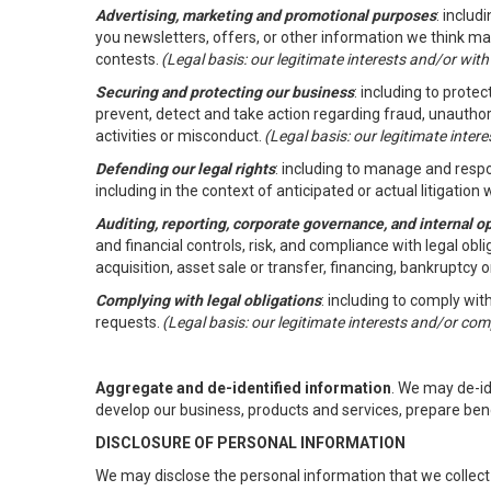
Advertising, marketing and promotional purposes
: inclu
you newsletters, offers, or other information we think ma
contests.
(Legal basis: our legitimate interests and/or wit
Securing and protecting our business
: including to prote
prevent, detect and take action regarding fraud, unauthori
activities or misconduct.
(Legal basis: our legitimate inte
Defending our legal rights
: including to manage and respon
including in the context of anticipated or actual litigation w
Auditing, reporting, corporate governance, and internal o
and financial controls, risk, and compliance with legal ob
acquisition, asset sale or transfer, financing, bankruptcy o
Complying with legal obligations
: including to comply wi
requests.
(Legal basis: our legitimate interests and/or com
Aggregate and de-identified information
. We may de-i
develop our business, products and services, prepare ben
DISCLOSURE OF PERSONAL INFORMATION
We may disclose the personal information that we collect 