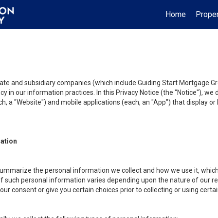
Home
Proper
liate and subsidiary companies (which include Guiding Start Mortgage Gro
y in our information practices. In this Privacy Notice (the "Notice"), we
, a "Website") and mobile applications (each, an "App") that display or l
mation
summarize the personal information we collect and how we use it, which 
f such personal information varies depending upon the nature of our rela
r consent or give you certain choices prior to collecting or using certa