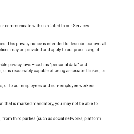
t or communicate with us related to our Services
s. This privacy notice is intended to describe our overall
actices may be provided and apply to our processing of
icable privacy laws—such as "personal data" and
s, or is reasonably capable of being associated, linked, or
 us, or to our employees and non-employee workers.
tion that is marked mandatory, you may not be able to
, from third parties (such as social networks, platform