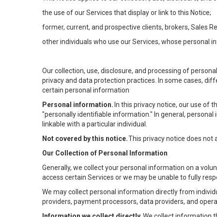
the use of our Services that display or link to this Notice;
former, current, and prospective clients, brokers, Sales 
other individuals who use our Services, whose personal in
Our collection, use, disclosure, and processing of persona
privacy and data protection practices. In some cases, dif
certain personal information
Personal information.
In this privacy notice, our use of
"personally identifiable information." In general, personal 
linkable with a particular individual.
Not covered by this notice.
This privacy notice does not
Our Collection of Personal Information
Generally, we collect your personal information on a volu
access certain Services or we may be unable to fully respo
We may collect personal information directly from individu
providers, payment processors, data providers, and operat
Information we collect directly.
We collect information t