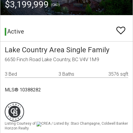
$3,199,999
(CAD)
Active
Lake Country Area Single Family
6650 Finch Road Lake Country, BC V4V 1M9
3 Bed
3 Baths
3576 sqft
MLS® 10388282
Listing Courtesy of
CREA / Listed By: Staci Champagne, Coldwell Banker
Horizon Realty