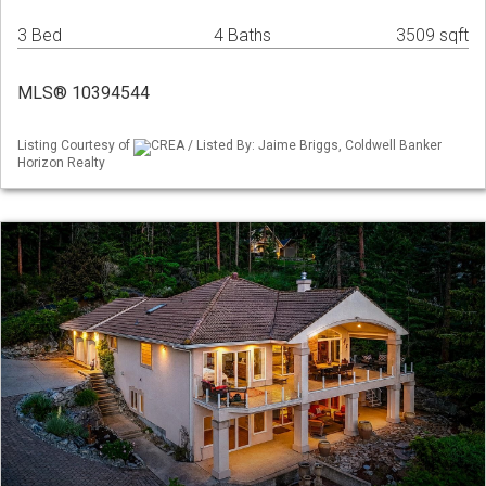
3 Bed
4 Baths
3509 sqft
MLS® 10394544
Listing Courtesy of
CREA / Listed By: Jaime Briggs, Coldwell Banker
Horizon Realty