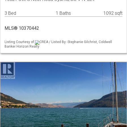
3 Bed
1 Baths
1092 sqft
MLS® 10370442
Listing Courtesy of
CREA / Listed By: Stephanie Gilchrist, Coldwell
Banker Horizon Realty