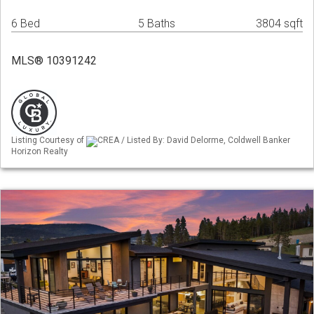
6 Bed
5 Baths
3804 sqft
MLS® 10391242
Listing Courtesy of
CREA / Listed By: David Delorme, Coldwell Banker
Horizon Realty