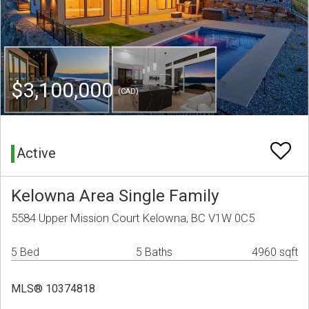
$3,100,000
(CAD)
Active
Kelowna Area Single Family
5584 Upper Mission Court Kelowna, BC V1W 0C5
5 Bed
5 Baths
4960 sqft
MLS® 10374818