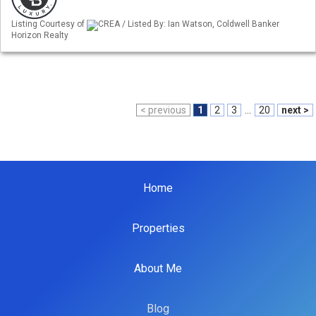
Listing Courtesy of
CREA / Listed By: Ian Watson, Coldwell Banker
Horizon Realty
< previous
1
2
3
...
20
next >
Home
Properties
About Me
Blog