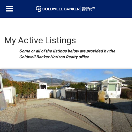
My Active Listings
Some or all of the listings below are provided by the
Coldwell Banker Horizon Realty office.