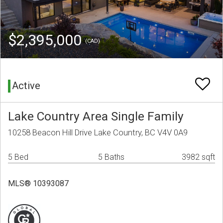
$2,395,000
(CAD)
Active
Lake Country Area Single Family
10258 Beacon Hill Drive Lake Country, BC V4V 0A9
5 Bed
5 Baths
3982 sqft
MLS® 10393087