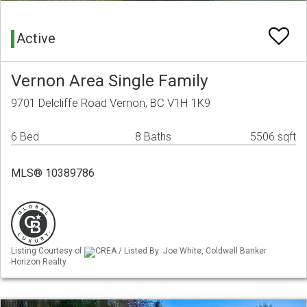
Active
Vernon Area Single Family
9701 Delcliffe Road Vernon, BC V1H 1K9
6 Bed
8 Baths
5506 sqft
MLS® 10389786
Listing Courtesy of
CREA / Listed By: Joe White, Coldwell Banker
Horizon Realty