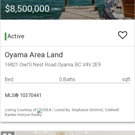
$8,500,000
(CAD)
Active
Oyama Area Land
16821 Owl'S Nest Road Oyama, BC V4V 2E9
Bed
0 Baths
sqft
MLS® 10370441
Listing Courtesy of
CREA / Listed By: Stephanie Gilchrist, Coldwell
Banker Horizon Realty