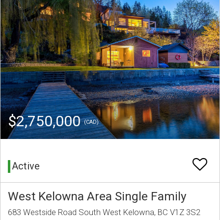
$2,750,000
(CAD)
Active
West Kelowna Area Single Family
683 Westside Road South West Kelowna, BC V1Z 3S2