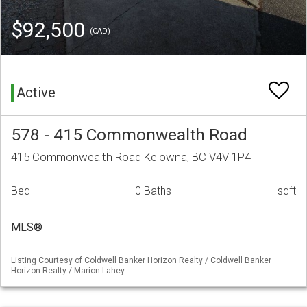
$92,500
(CAD)
Active
578 - 415 Commonwealth Road
415 Commonwealth Road Kelowna, BC V4V 1P4
Bed
0 Baths
sqft
MLS®
Listing Courtesy of Coldwell Banker Horizon Realty / Coldwell Banker
Horizon Realty / Marion Lahey