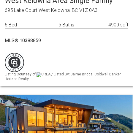
West Kelowna Area Single Family
695 Lake Court West Kelowna, BC V1Z 0A3
6 Bed
5 Baths
4900 sqft
MLS® 10388859
Listing Courtesy of
CREA / Listed By: Jaime Briggs, Coldwell Banker
Horizon Realty