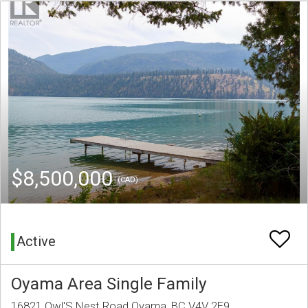
$8,500,000
(CAD)
Active
Oyama Area Single Family
16821 Owl'S Nest Road Oyama, BC V4V 2E9