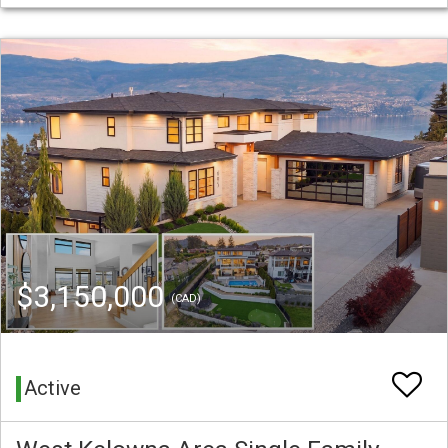
$3,150,000
(CAD)
Active