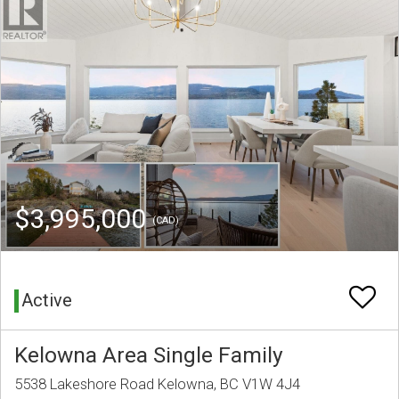
$3,995,000
(CAD)
Active
Kelowna Area Single Family
5538 Lakeshore Road Kelowna, BC V1W 4J4