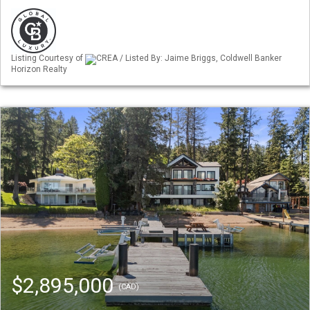
Listing Courtesy of
CREA / Listed By: Jaime Briggs, Coldwell Banker
Horizon Realty
$2,895,000
(CAD)