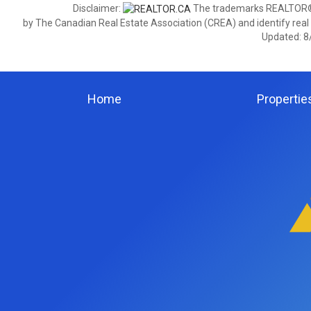
Disclaimer:
The trademarks REALTOR®,
by The Canadian Real Estate Association (CREA) and identify real
Updated: 8
Home
Propertie