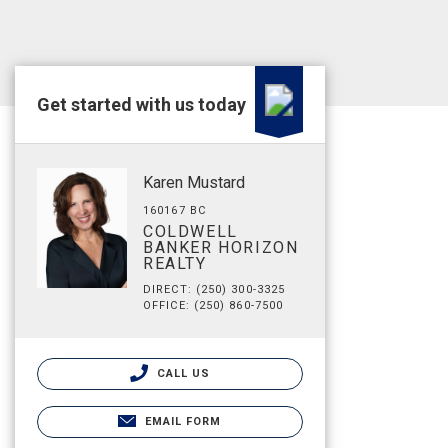
Get started with us today
Karen Mustard
160167 BC
COLDWELL
BANKER HORIZON
REALTY
DIRECT: (250) 300-3325
OFFICE: (250) 860-7500
CALL US
EMAIL FORM