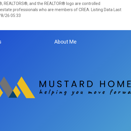
 REALTORS®, and the REALTOR® logo are controlled
 estate professionals who are members of CREA. Listing Data Last
/8/26 05:33
s
About Me