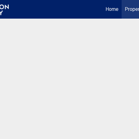
Home
Proper