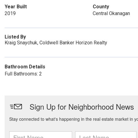
Year Built
County
2019
Central Okanagan
Listed By
Kraig Snaychuk, Coldwell Banker Horizon Realty
Bathroom Details
Full Bathrooms: 2