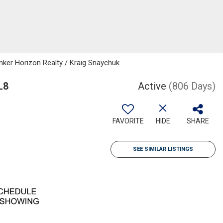
nker Horizon Realty / Kraig Snaychuk
L8
Active
(806 Days)
FAVORITE
HIDE
SHARE
SEE SIMILAR LISTINGS