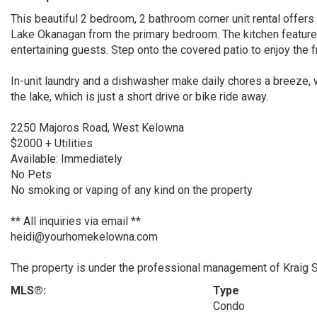
This beautiful 2 bedroom, 2 bathroom corner unit rental offers
Lake Okanagan from the primary bedroom. The kitchen features
entertaining guests. Step onto the covered patio to enjoy the f
In-unit laundry and a dishwasher make daily chores a breeze, w
the lake, which is just a short drive or bike ride away.
2250 Majoros Road, West Kelowna
$2000 + Utilities
Available: Immediately
No Pets
No smoking or vaping of any kind on the property
** All inquiries via email **
heidi@yourhomekelowna.com
The property is under the professional management of Kraig 
MLS®:
Type
Condo