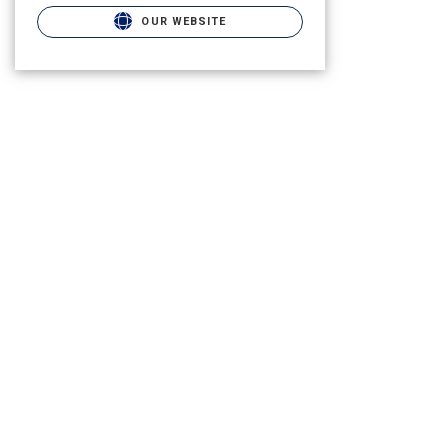
OUR WEBSITE