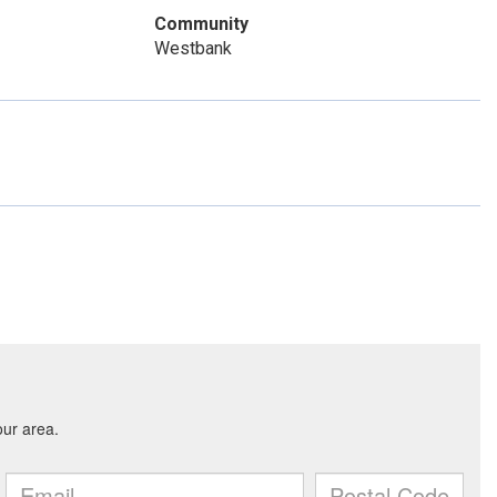
Community
Westbank