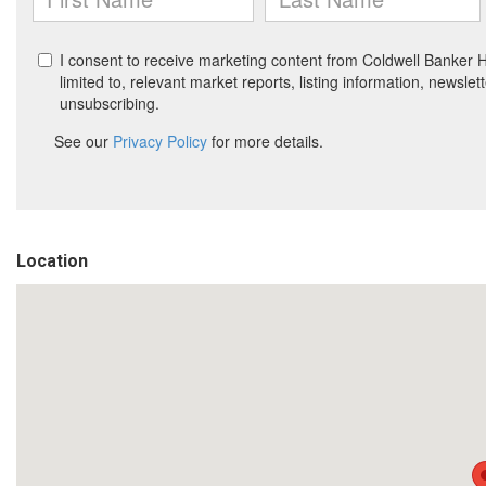
Location