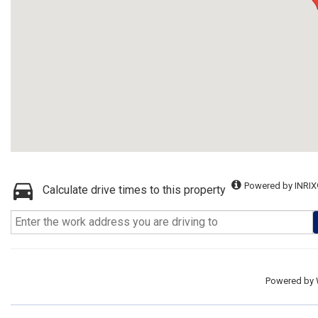
Powered by INRIX
Calculate drive times to this property
Powered by