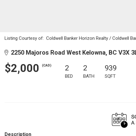
Listing Courtesy of:
Coldwell Banker Horizon Realty / Coldwell Ba
2250 Majoros Road West Kelowna, BC V3X 3
$2,000
(CAD)
2
2
939
BED
BATH
SQFT
Description