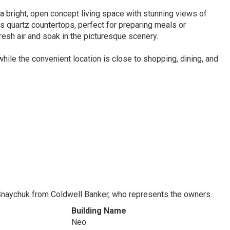
 a bright, open concept living space with stunning views of
 quartz countertops, perfect for preparing meals or
resh air and soak in the picturesque scenery.
hile the convenient location is close to shopping, dining, and
Snaychuk from Coldwell Banker, who represents the owners.
Building Name
Neo