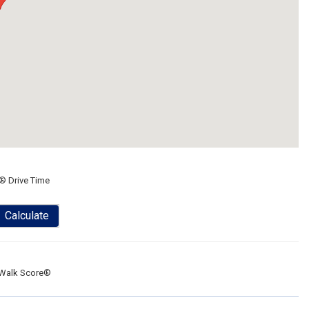
® Drive Time
Calculate
Walk Score®