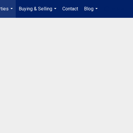
ties
Buying & Selling
Contact
Blog
en-$CAD
...
...
...
...