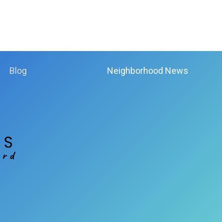
Blog
Neighborhood News