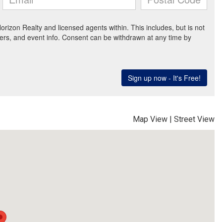
Map View
|
Street View