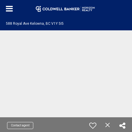
588 Royal Ave Kelowna, BC V1Y 5I5
Contact agent