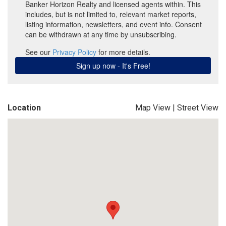
Location
Map View
|
Street View