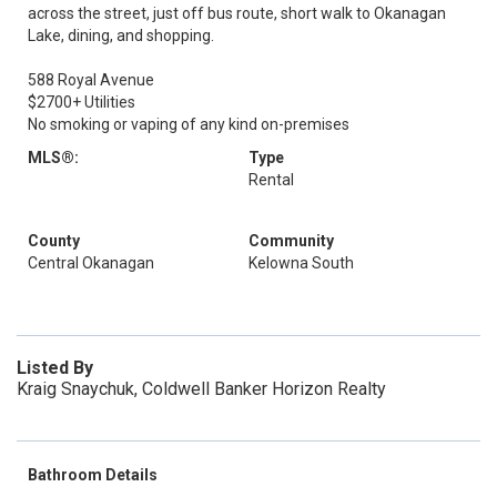
across the street, just off bus route, short walk to Okanagan
Lake, dining, and shopping.
588 Royal Avenue
$2700+ Utilities
No smoking or vaping of any kind on-premises
MLS®:
Type
Rental
County
Community
Central Okanagan
Kelowna South
Listed By
Kraig Snaychuk, Coldwell Banker Horizon Realty
Bathroom Details