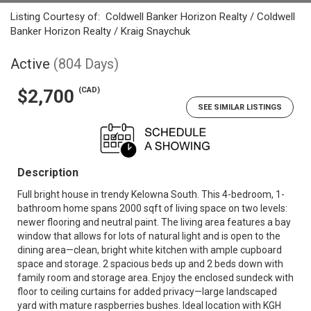
Listing Courtesy of:
Coldwell Banker Horizon Realty / Coldwell
Banker Horizon Realty / Kraig Snaychuk
Active
(804 Days)
(CAD)
$2,700
SEE SIMILAR LISTINGS
Description
Full bright house in trendy Kelowna South. This 4-bedroom, 1-
bathroom home spans 2000 sqft of living space on two levels:
newer flooring and neutral paint. The living area features a bay
window that allows for lots of natural light and is open to the
dining area—clean, bright white kitchen with ample cupboard
space and storage. 2 spacious beds up and 2 beds down with
family room and storage area. Enjoy the enclosed sundeck with
floor to ceiling curtains for added privacy—large landscaped
yard with mature raspberries bushes. Ideal location with KGH