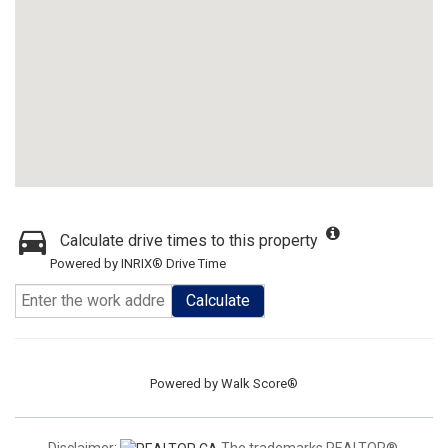
Calculate drive times to this property
Powered by INRIX® Drive Time
Calculate
Powered by
Walk Score®