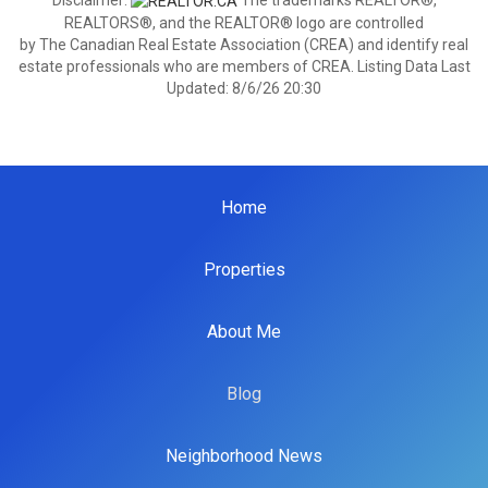
Disclaimer:
The trademarks REALTOR®,
REALTORS®, and the REALTOR® logo are controlled
by The Canadian Real Estate Association (CREA) and identify real
estate professionals who are members of CREA. Listing Data Last
Updated: 8/6/26 20:30
Home
Properties
About Me
Blog
Neighborhood News